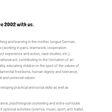
ce 2002 with us.
ching and learning in the mother tongue German,
 (working in pairs, teamwork, cooperation-
ect experience and action, case studies, etc.),
tional act, contributing to the formation of an
y, educating children in the spirit of the values of
damental freedoms, human dignity and tolerance,
l and universal values.
loping practical and social skills as well as
ance, psychological counseling and extra-curricular
f optional activities (science, music, sport, art): ballet,