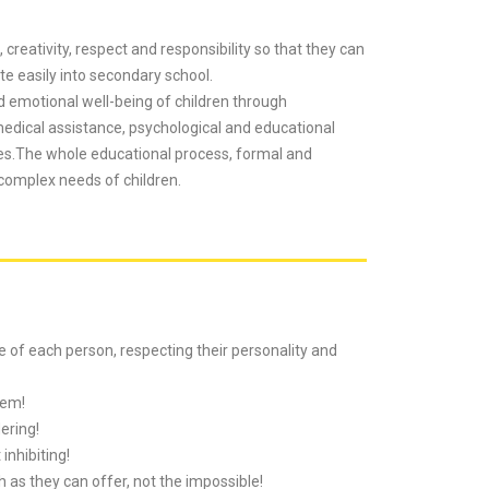
 creativity, respect and responsibility so that they can
e easily into secondary school.
d emotional well-being of children through
 medical assistance, psychological and educational
ties.The whole educational process, formal and
 complex needs of children.
ue of each person, respecting their personality and
eem!
ering!
inhibiting!
as they can offer, not the impossible!