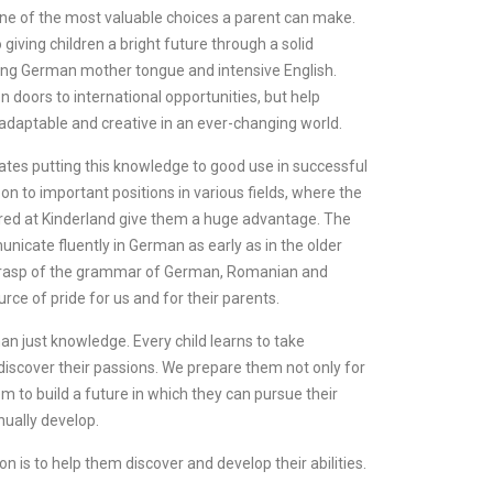
s one of the most valuable choices a parent can make.
giving children a bright future through a solid
ning German mother tongue and intensive English.
n doors to international opportunities, but help
 adaptable and creative in an ever-changing world.
ates putting this knowledge to good use in successful
n to important positions in various fields, where the
ired at Kinderland give them a huge advantage. The
nicate fluently in German as early as in the older
d grasp of the grammar of German, Romanian and
urce of pride for us and for their parents.
an just knowledge. Every child learns to take
 discover their passions. We prepare them not only for
hem to build a future in which they can pursue their
nually develop.
on is to help them discover and develop their abilities.