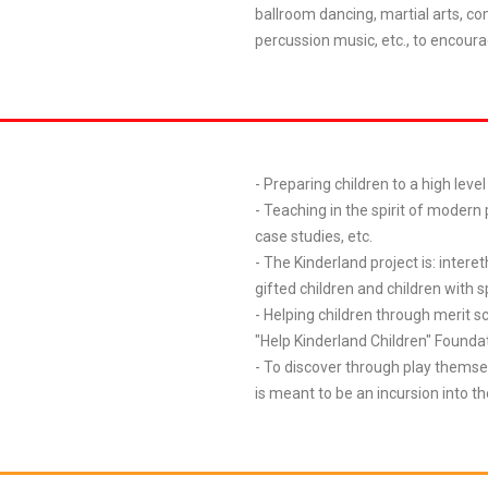
ballroom dancing, martial arts, co
percussion music, etc., to encoura
- Preparing children to a high leve
- Teaching in the spirit of modern
case studies, etc.
- The Kinderland project is: interet
gifted children and children with s
- Helping children through merit s
"Help Kinderland Children" Founda
- To discover through play themse
is meant to be an incursion into t