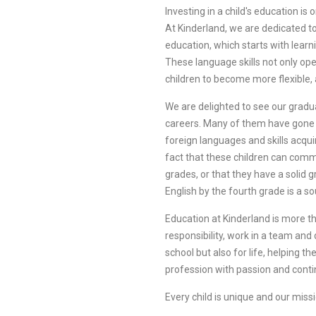
Investing in a child's education i
At Kinderland, we are dedicated to 
education, which starts with lear
These language skills not only ope
children to become more flexible,
We are delighted to see our gradu
careers. Many of them have gone o
foreign languages and skills acqu
fact that these children can commu
grades, or that they have a soli
English by the fourth grade is a so
Education at Kinderland is more th
responsibility, work in a team and
school but also for life, helping t
profession with passion and conti
Every child is unique and our missi