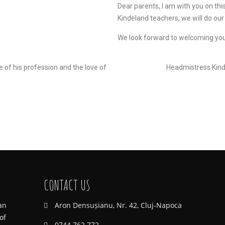
Dear parents, I am with you on thi
Kindeland teachers, we will do our
We look forward to welcoming you
e of his profession and the love of
Headmistress Kind
CONTACT US
an
Aron Densușianu, Nr. 42, Cluj-Napoca
of
0744 762 772