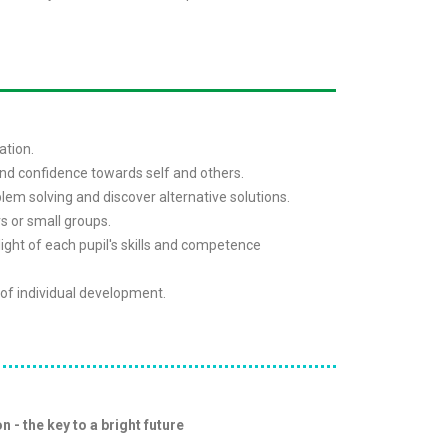
ation.
and confidence towards self and others.
blem solving and discover alternative solutions.
rs or small groups.
 light of each pupil's skills and competence
of individual development.
n - the key to a bright future