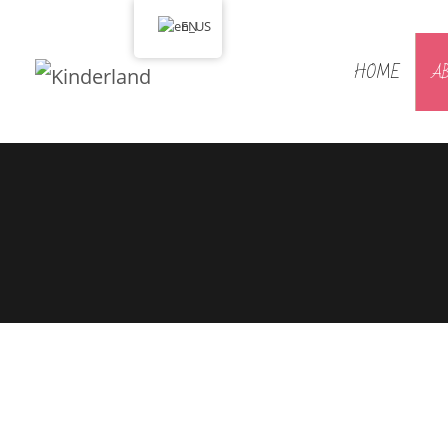
EN
HOME
A