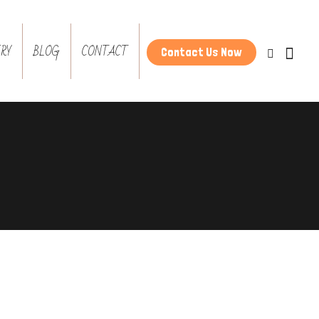
RY
BLOG
CONTACT
Contact Us Now