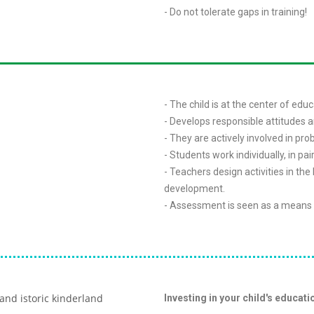
- Do not tolerate gaps in training!
- The child is at the center of educ
- Develops responsible attitudes 
- They are actively involved in pro
- Students work individually, in pai
- Teachers design activities in the
development.
- Assessment is seen as a means 
Investing in your child's educatio