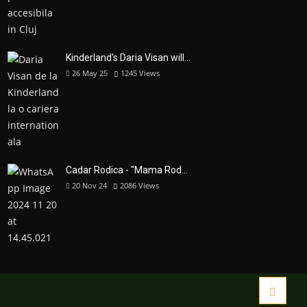
Kinderland's Daria Visan will...
26 May 25
1245
Views
Cadar Rodica - "Mama Rod...
20 Nov 24
2086
Views