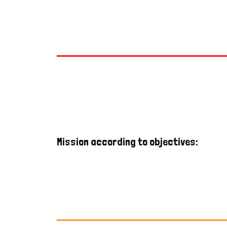
Mission according to objectives: