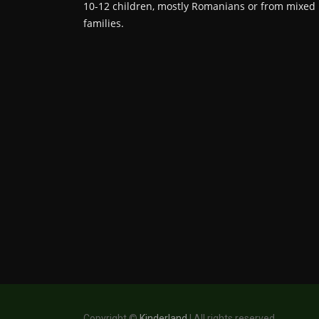
10-12 children, mostly Romanians or from mixed
families.
Copyright ©
Kinderland
| All rights reserved.