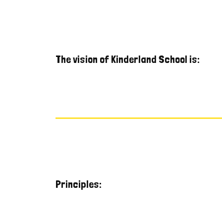
The vision of Kinderland School is:
Principles: