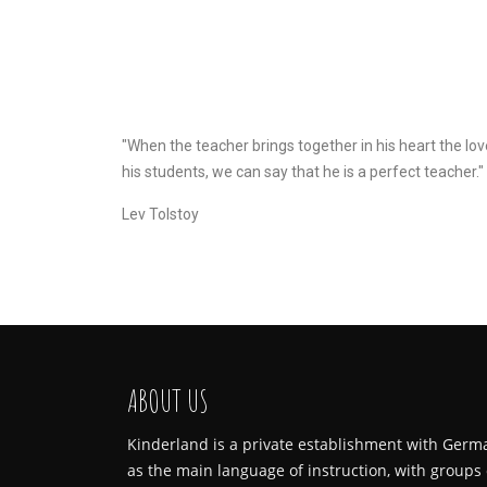
"When the teacher brings together in his heart the lov
his students, we can say that he is a perfect teacher."
Lev Tolstoy
ABOUT US
Kinderland is a private establishment with Germ
as the main language of instruction, with groups 