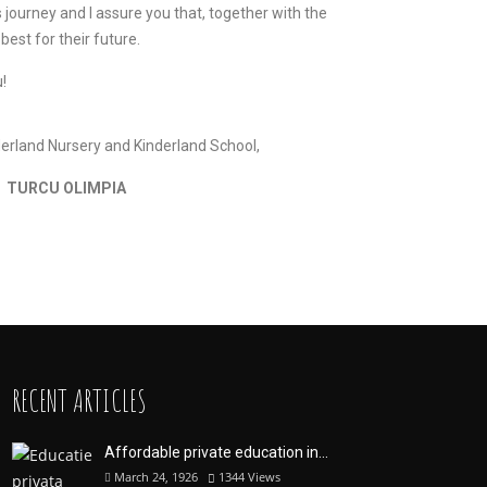
s journey and I assure you that, together with the
 best for their future.
!
erland Nursery and Kinderland School,
TURCU OLIMPIA
RECENT ARTICLES
Affordable private education in...
March 24, 1926
1344
Views