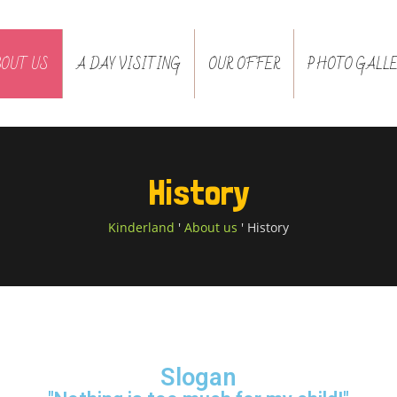
BOUT US
A DAY VISITING
OUR OFFER
PHOTO GALLE
History
Kinderland
'
About us
'
History
Slogan