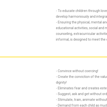
- To educate children through love,
develop harmoniously and integrat
- Ensuring the physical, mental an
educational activities, social and
counseling, extracurricular activi
informal, is designed to meet the
- Convince without coercing!
- Create the conviction of the val
dignity!
- Eliminates fear and creates est
- Suggest, ask and get without ord
- Stimulate, train, animate without 
- Demand from each child as much 