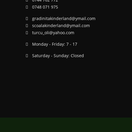
0748 071 975
gradinitakinderland@ymail.com
scoalakinderland@ymail.com
turcu_oli@yahoo.com
Monday - Friday: 7 - 17
Saturday - Sunday: Closed