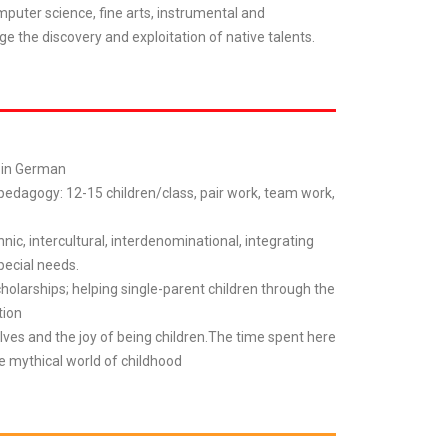
mputer science, fine arts, instrumental and
ge the discovery and exploitation of native talents.
l in German
 pedagogy: 12-15 children/class, pair work, team work,
hnic, intercultural, interdenominational, integrating
pecial needs.
cholarships; helping single-parent children through the
tion
lves and the joy of being children.The time spent here
he mythical world of childhood