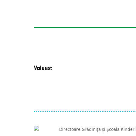
Values: