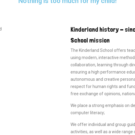
"Nothing is too much for my child!"
Kinderland history - sin
School mission
The Kinderland School offers tea
using modern, interactive methods
collaboration, learning through dir
ensuring a high performance educa
autonomous and creative personalit
respect for human rights and fun
free exchange of opinions, nationa
We place a strong emphasis on deve
computer literacy;
We offer individual and group guid
activities, as well as a wide range o