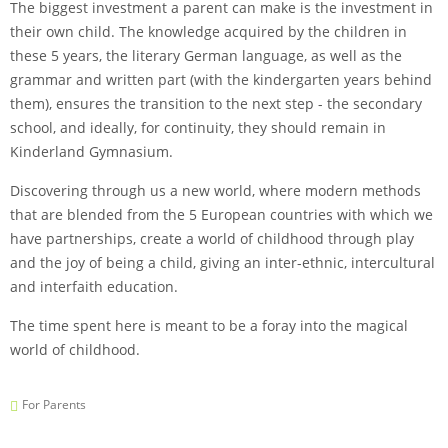
The biggest investment a parent can make is the investment in
their own child. The knowledge acquired by the children in
these 5 years, the literary German language, as well as the
grammar and written part (with the kindergarten years behind
them), ensures the transition to the next step - the secondary
school, and ideally, for continuity, they should remain in
Kinderland Gymnasium.
Discovering through us a new world, where modern methods
that are blended from the 5 European countries with which we
have partnerships, create a world of childhood through play
and the joy of being a child, giving an inter-ethnic, intercultural
and interfaith education.
The time spent here is meant to be a foray into the magical
world of childhood.
For Parents