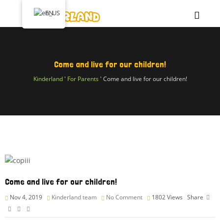
EN
Come and live for our children!
Kinderland
'
For Parents
'
Come and live for our children!
Come and live for our children!
Nov 4, 2019
Kinderland team
No Comment
1802
Views
Share