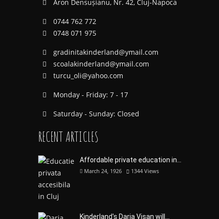
Aron Densușianu, Nr. 42, Cluj-Napoca
0744 762 772
0748 071 975
gradinitakinderland@ymail.com
scoalakinderland@ymail.com
turcu_oli@yahoo.com
Monday - Friday: 7 - 17
Saturday - Sunday: Closed
RECENT ARTICLES
Affordable private education in...
March 24, 1926
1344
Views
Kinderland's Daria Visan will...