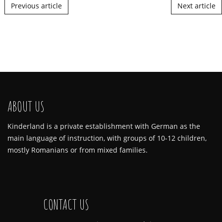
Post navigation
Previous article
Next article
ABOUT US
Kinderland is a private establishment with German as the
main language of instruction, with groups of 10-12 children,
mostly Romanians or from mixed families.
CONTACT US