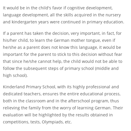
It would be in the child's favor if cognitive development,
language development, all the skills acquired in the nursery
and kindergarten years were continued in primary education.
If a parent has taken the decision, very important, in fact, for
his/her child, to learn the German mother tongue, even if
he/she as a parent does not know this language, it would be
important for the parent to stick to this decision without fear
that since he/she cannot help, the child would not be able to
follow the subsequent steps of primary school (middle and
high school).
Kinderland Primary School, with its highly professional and
dedicated teachers, ensures the entire educational process,
both in the classroom and in the afterschool program, thus
relieving the family from the worry of learning German. Their
evaluation will be highlighted by the results obtained in
competitions, tests, Olympiads, etc.