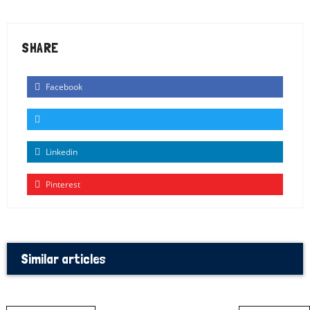
SHARE
Facebook
Linkedin
Pinterest
Similar articles